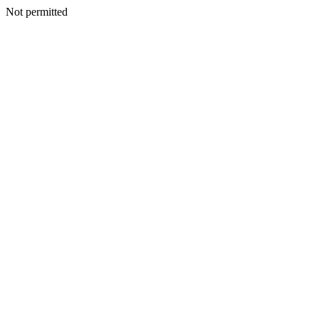
Not permitted